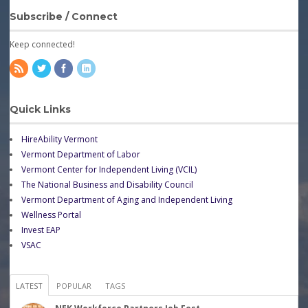
Subscribe / Connect
Keep connected!
Quick Links
HireAbility Vermont
Vermont Department of Labor
Vermont Center for Independent Living (VCIL)
The National Business and Disability Council
Vermont Department of Aging and Independent Living
Wellness Portal
Invest EAP
VSAC
LATEST
POPULAR
TAGS