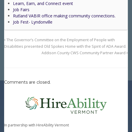
Learn, Earn, and Connect event
Job Fairs
Rutland VABIR office making community connections.
Job Fest- Lyndonville
The Governor’s Committee on the Employment of People with
Disabilities presented Old Spokes Home with the Spirit of ADA Award.
Addison County CWS Community Partner Award
Comments are closed.
In partnership with HireAbility Vermont