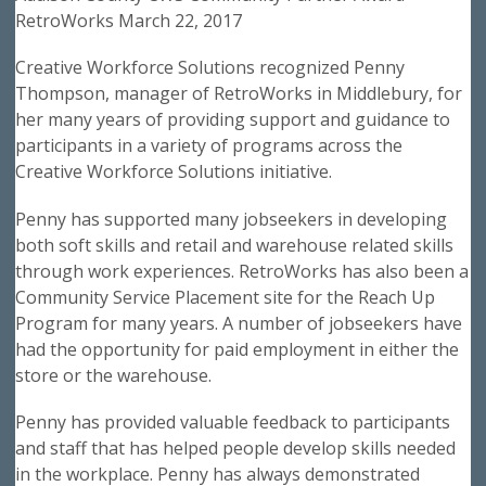
RetroWorks March 22, 2017
Creative Workforce Solutions recognized Penny
Thompson, manager of RetroWorks in Middlebury, for
her many years of providing support and guidance to
participants in a variety of programs across the
Creative Workforce Solutions initiative.
Penny has supported many jobseekers in developing
both soft skills and retail and warehouse related skills
through work experiences. RetroWorks has also been a
Community Service Placement site for the Reach Up
Program for many years. A number of jobseekers have
had the opportunity for paid employment in either the
store or the warehouse.
Penny has provided valuable feedback to participants
and staff that has helped people develop skills needed
in the workplace. Penny has always demonstrated