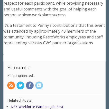
respect for each participant, while providing necessary
and useful comments with the goal of helping each
person achieve workplace success.
It’s a testament to Penny’s contributions that this event
was attended by approximately 40 members of the
community, including RetroWorks employees and staff
representing various CWS partner organizations.
.
Subscribe
Keep connected!
Related Posts:
NEK Workforce Partners Job Fest