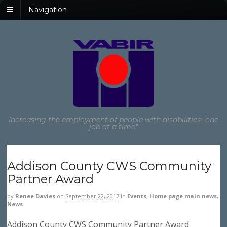
Navigation
Increasing the employment of people with disabilities "one
job at a time"
Addison County CWS Community
Partner Award
by
Renee Davies
on
September 22, 2017
in
Events
,
Home page main news
,
News
Addison County CWS Community Partner Award