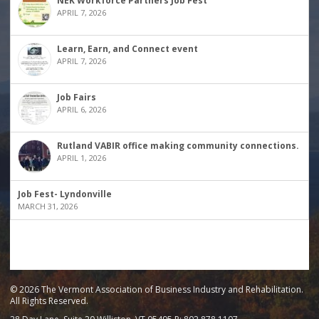
NEK Workforce Partners Job Fest
APRIL 7, 2026
Learn, Earn, and Connect event
APRIL 7, 2026
Job Fairs
APRIL 6, 2026
Rutland VABIR office making community connections.
APRIL 1, 2026
Job Fest- Lyndonville
MARCH 31, 2026
© 2026 The Vermont Association of Business Industry and Rehabilitation.
All Rights Reserved.