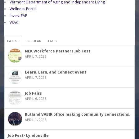
Vermont Department of Aging and Independent Living
Wellness Portal
Invest EAP
VSAC
LATEST
POPULAR
TAGS
NEK Workforce Partners Job Fest
APRIL 7, 2026
Learn, Earn, and Connect event
APRIL 7, 2026
Job Fairs
APRIL 6, 2026
Rutland VABIR office making community connections.
APRIL 1, 2026
Job Fest- Lyndonville