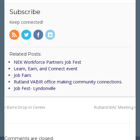
Subscribe
Keep connected!
Related Posts:
NEK Workforce Partners Job Fest
Learn, Earn, and Connect event
Job Fairs
Rutland VABIR office making community connections.
Job Fest- Lyndonville
Barre Drop in Center
Rutland BAC Meeting
Comments are closed.