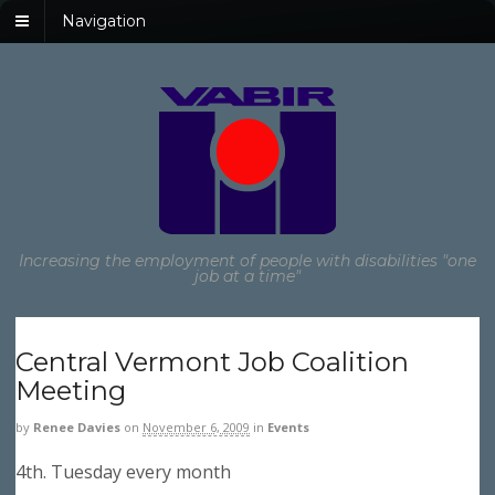
Navigation
Increasing the employment of people with disabilities "one
job at a time"
Central Vermont Job Coalition
Meeting
by
Renee Davies
on
November 6, 2009
in
Events
4th. Tuesday every month