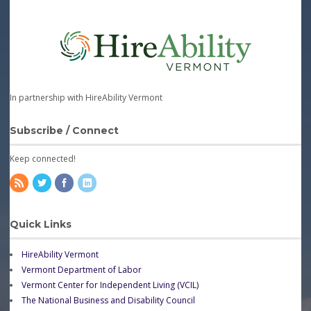
In partnership with HireAbility Vermont
Subscribe / Connect
Keep connected!
Quick Links
HireAbility Vermont
Vermont Department of Labor
Vermont Center for Independent Living (VCIL)
The National Business and Disability Council