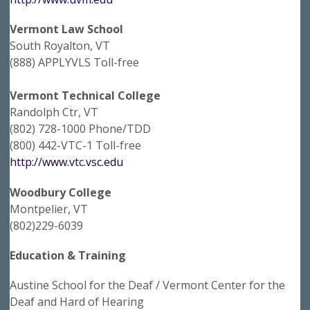
Vermont Law School
South Royalton, VT
(888) APPLYVLS Toll-free
Vermont Technical College
Randolph Ctr, VT
(802) 728-1000 Phone/TDD
(800) 442-VTC-1 Toll-free
http://www.vtc.vsc.edu
Woodbury College
Montpelier, VT
(802)229-6039
Education & Training
Austine School for the Deaf / Vermont Center for the
Deaf and Hard of Hearing