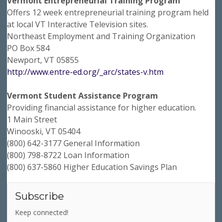
Vermont Entrepreneurial Training Program
Offers 12 week entrepreneurial training program held
at local VT Interactive Television sites.
Northeast Employment and Training Organization
PO Box 584
Newport, VT 05855
http://www.entre-ed.org/_arc/states-v.htm
Vermont Student Assistance Program
Providing financial assistance for higher education.
1 Main Street
Winooski, VT 05404
(800) 642-3177 General Information
(800) 798-8722 Loan Information
(800) 637-5860 Higher Education Savings Plan
Subscribe
Keep connected!