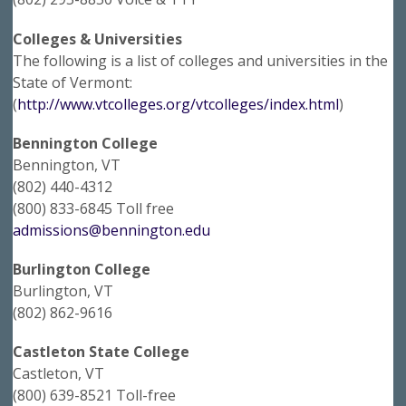
Colleges & Universities
The following is a list of colleges and universities in the
State of Vermont:
(
http://www.vtcolleges.org/vtcolleges/index.html
)
Bennington College
Bennington, VT
(802) 440-4312
(800) 833-6845 Toll free
admissions@bennington.edu
Burlington College
Burlington, VT
(802) 862-9616
Castleton State College
Castleton, VT
(800) 639-8521 Toll-free