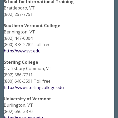
School for International Training
Brattleboro, VT
(802) 257-7751
Southern Vermont College
Bennington, VT
(802) 447-6304
(800) 378-2782 Toll free
http://www.svc.edu
Sterling College
Craftsbury Common, VT
(802) 586-7711
(800) 648-3591 Toll free
http://www.sterlingcollege.edu
University of Vermont
Burlington, VT
(802) 656-3370
http://www.uvm.edu