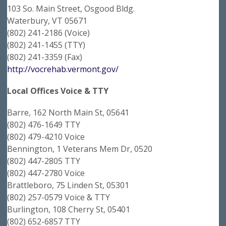
103 So. Main Street, Osgood Bldg.
Waterbury, VT 05671
(802) 241-2186 (Voice)
(802) 241-1455 (TTY)
(802) 241-3359 (Fax)
http://vocrehab.vermont.gov/
Local Offices Voice & TTY
Barre, 162 North Main St, 05641
(802) 476-1649 TTY
(802) 479-4210 Voice
Bennington, 1 Veterans Mem Dr, 0520
(802) 447-2805 TTY
(802) 447-2780 Voice
Brattleboro, 75 Linden St, 05301
(802) 257-0579 Voice & TTY
Burlington, 108 Cherry St, 05401
(802) 652-6857 TTY