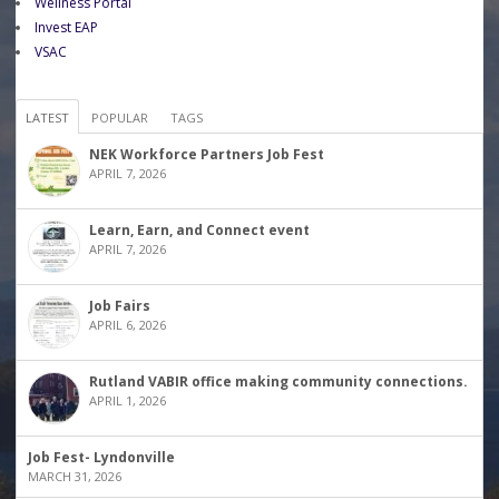
Wellness Portal
Invest EAP
VSAC
LATEST
POPULAR
TAGS
NEK Workforce Partners Job Fest
APRIL 7, 2026
Learn, Earn, and Connect event
APRIL 7, 2026
Job Fairs
APRIL 6, 2026
Rutland VABIR office making community connections.
APRIL 1, 2026
Job Fest- Lyndonville
MARCH 31, 2026