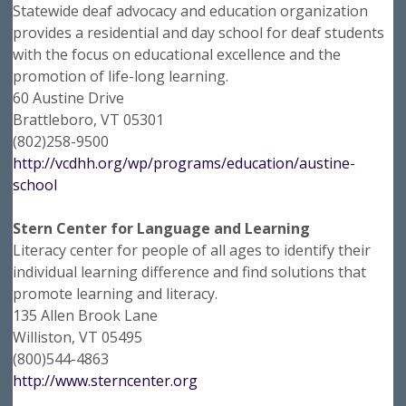
Statewide deaf advocacy and education organization
provides a residential and day school for deaf students
with the focus on educational excellence and the
promotion of life-long learning.
60 Austine Drive
Brattleboro, VT 05301
(802)258-9500
http://vcdhh.org/wp/programs/education/austine-
school
Stern Center for Language and Learning
Literacy center for people of all ages to identify their
individual learning difference and find solutions that
promote learning and literacy.
135 Allen Brook Lane
Williston, VT 05495
(800)544-4863
http://www.sterncenter.org