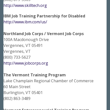
http://www.skilltech.org
IBM Job Training Partnership for Disabled
http://www.ibm.com/us/
Northland Job Corps / Vermont Job Corps
100A Macdonough Drive
Vergennes, VT 05491
Vergennes, VT
(800) 733-5627
http://www.jobcorps.org
The Vermont Training Program
Lake Champlain Regional Chamber of Commerce
60 Main Street
Burlington, VT 05401
(802) 863-3489