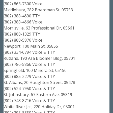
(802) 863-7500 Voice
Middlebury, 282 Boardman St, 05753
(802) 388-4690 TTY
(802) 388-4666 Voice
Morrisville, 63 Professional Dr, 05661
(802) 888-1329 TTY
(802) 888-5976 Voice
Newport, 100 Main St, 05855
(802) 334-6794 Voice & TTY
Rutland, 190 Asa Bloomer Bldg, 05701
(802) 786-5866 Voice & TTY
Springfield, 100 Mineral St, 05156
(802) 885-2279 Voice & TTY
St. Albans, 20 Houghton Street, 05478
(802) 524-7950 Voice & TTY
St. Johnsbury, 67 Eastern Ave, 05819
(802) 748-8716 Voice & TTY
White River Jct., 220 Holiday Dr, 05001
(802) 295-8850 Voice & TTY