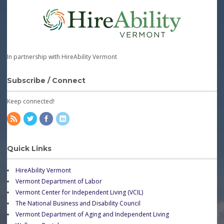
In partnership with HireAbility Vermont
Subscribe / Connect
Keep connected!
Quick Links
HireAbility Vermont
Vermont Department of Labor
Vermont Center for Independent Living (VCIL)
The National Business and Disability Council
Vermont Department of Aging and Independent Living