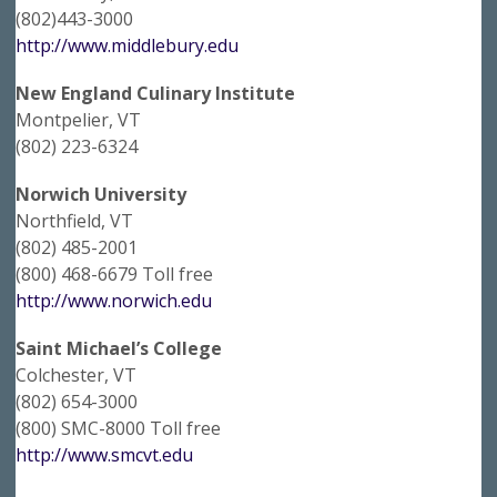
(802)443-3000
http://www.middlebury.edu
New England Culinary Institute
Montpelier, VT
(802) 223-6324
Norwich University
Northfield, VT
(802) 485-2001
(800) 468-6679 Toll free
http://www.norwich.edu
Saint Michael’s College
Colchester, VT
(802) 654-3000
(800) SMC-8000 Toll free
http://www.smcvt.edu