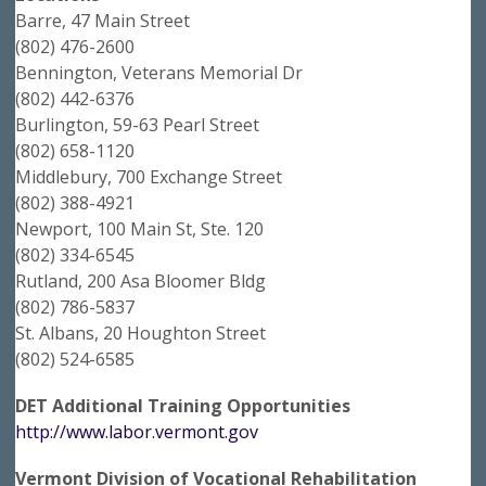
Barre, 47 Main Street
(802) 476-2600
Bennington, Veterans Memorial Dr
(802) 442-6376
Burlington, 59-63 Pearl Street
(802) 658-1120
Middlebury, 700 Exchange Street
(802) 388-4921
Newport, 100 Main St, Ste. 120
(802) 334-6545
Rutland, 200 Asa Bloomer Bldg
(802) 786-5837
St. Albans, 20 Houghton Street
(802) 524-6585
DET Additional Training Opportunities
http://www.labor.vermont.gov
Vermont Division of Vocational Rehabilitation