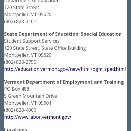
Department of Education
120 State Street
Montpelier, VT 05620
(802) 828-3101
State Department of Education: Special Education
Student Support Services
120 State Street, State Office Building
Montpelier, VT 05620
(802) 828-2755
http://education.vermont.gov/new/html/pgm_sped.html
Vermont Department of Employment and Training
PO Box 488
5 Green Mountain Drive
Montpelier, VT 05601
(802) 828-4000
http://www.labor.vermont.gov/
Locations