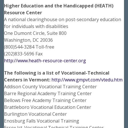
Higher Education and the Handicapped (HEATH)
Resource Center
A national clearinghouse on post-secondary education
for individuals with disabilities
One Dumont Circle, Suite 800
Washington, DC 20036
(800)544-3284 Toll-free
(202)833-5696 Fax
http://www.heath-resource-center.org
The following is a list of Vocational-Technical
Centers in Vermont:
http://www.gmpvt.com/vtedu.htm
Addison County Vocational Training Center
Barre Regional Academy Training Center
Bellows Free Academy Training Center
Brattleboro Vocational Education Center
Burlington Vocational Center
Enosburg Falls Vocational Training
Essex Jct. Vocational Technical Training Center