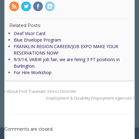
Related Posts:
Deaf Visor Card
Blue Envelope Program
FRANKLIN REGION CAREER/JOB EXPO MAKE YOUR
RESERVATIONS NOW!
9/3/14, VABIR job fair, we are hiring 3 FT positions in
Burlington.
For Hire Workshop
About Post Traumatic Stress Disorder
Employment & Disability Employment Agencies
Comments are closed.