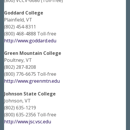
(800) VCCV-6686 (Toll-free)
Goddard College
Plainfield, VT
(802) 454-8311
(800) 468-4888 Toll-free
http://www.goddard.edu
Green Mountain College
Poultney, VT
(802) 287-8208
(800) 776-6675 Toll-free
http://www.greenmtn.edu
Johnson State College
Johnson, VT
(802) 635-1219
(800) 635-2356 Toll-free
http://www.jsc.vsc.edu