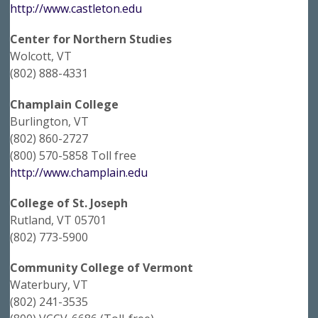
http://www.castleton.edu
Center for Northern Studies
Wolcott, VT
(802) 888-4331
Champlain College
Burlington, VT
(802) 860-2727
(800) 570-5858 Toll free
http://www.champlain.edu
College of St. Joseph
Rutland, VT 05701
(802) 773-5900
Community College of Vermont
Waterbury, VT
(802) 241-3535