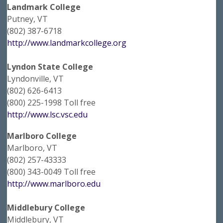
Landmark College
Putney, VT
(802) 387-6718
http://www.landmarkcollege.org
Lyndon State College
Lyndonville, VT
(802) 626-6413
(800) 225-1998 Toll free
http://www.lsc.vsc.edu
Marlboro College
Marlboro, VT
(802) 257-43333
(800) 343-0049 Toll free
http://www.marlboro.edu
Middlebury College
Middlebury, VT