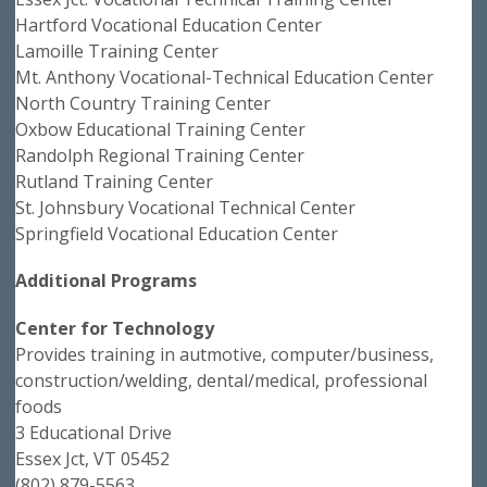
Hartford Vocational Education Center
Lamoille Training Center
Mt. Anthony Vocational-Technical Education Center
North Country Training Center
Oxbow Educational Training Center
Randolph Regional Training Center
Rutland Training Center
St. Johnsbury Vocational Technical Center
Springfield Vocational Education Center
Additional Programs
Center for Technology
Provides training in autmotive, computer/business,
construction/welding, dental/medical, professional
foods
3 Educational Drive
Essex Jct, VT 05452
(802) 879-5563