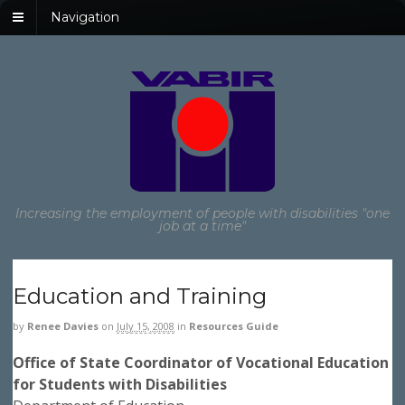
Navigation
Increasing the employment of people with disabilities "one
job at a time"
Education and Training
by
Renee Davies
on
July 15, 2008
in
Resources Guide
Office of State Coordinator of Vocational Education
for Students with Disabilities