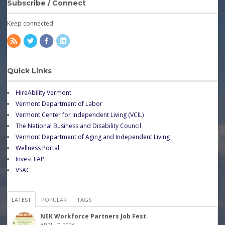
Subscribe / Connect
Keep connected!
Quick Links
HireAbility Vermont
Vermont Department of Labor
Vermont Center for Independent Living (VCIL)
The National Business and Disability Council
Vermont Department of Aging and Independent Living
Wellness Portal
Invest EAP
VSAC
LATEST
POPULAR
TAGS
NEK Workforce Partners Job Fest
APRIL 7, 2026