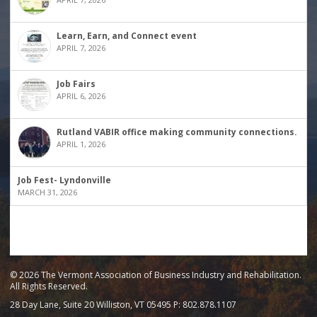
Learn, Earn, and Connect event
APRIL 7, 2026
Job Fairs
APRIL 6, 2026
Rutland VABIR office making community connections.
APRIL 1, 2026
Job Fest- Lyndonville
MARCH 31, 2026
© 2026 The Vermont Association of Business Industry and Rehabilitation.
All Rights Reserved.
28 Day Lane, Suite 20 Williston, VT 05495 P: 802.878.1107