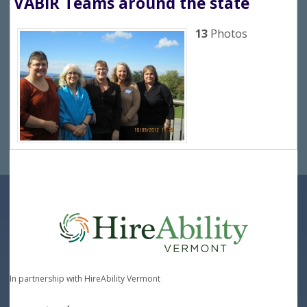
VABIR Teams around the state
13
Photos
In partnership with HireAbility Vermont