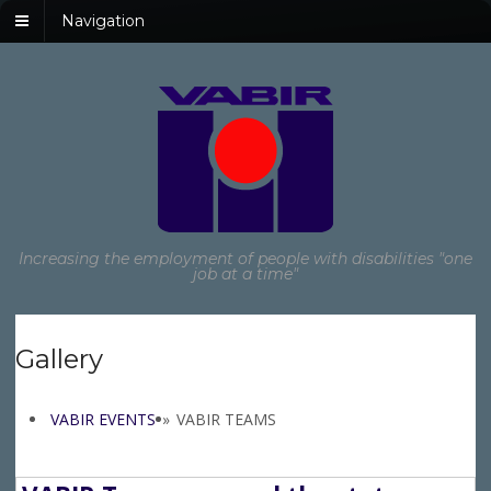
Navigation
Increasing the employment of people with disabilities "one
job at a time"
Gallery
VABIR EVENTS
»
VABIR TEAMS