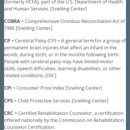
(formerly HCFA), part of the U.S. Department of Health
and Human Services. [Snelling Center]
COBRA
= Comprehensive Omnibus Reconciliation Act of
1986 [Snelling Center]
CP
= Cerebral Palsy (CP) = A general term for a group of
permanent brain injuries that affect an infant in the
womb, during birth, or in the months following birth.
People with cerebral palsy may have limited motor
skills, speech difficulties, learning disabilities, or other
related conditions. [IDC]
CPI
= Consumer Price Index [Snelling Center]
CPS
= Child Protective Services [Snelling Center]
CRC
= Certified Rehabilitation Counselor, a certification
offered nationally by the Commission on Rehabilitation
Counselor Certification.