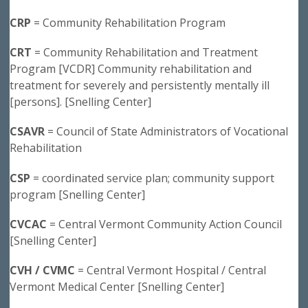
CRP
= Community Rehabilitation Program
CRT
= Community Rehabilitation and Treatment
Program [VCDR] Community rehabilitation and
treatment for severely and persistently mentally ill
[persons]. [Snelling Center]
CSAVR
= Council of State Administrators of Vocational
Rehabilitation
CSP
= coordinated service plan; community support
program [Snelling Center]
CVCAC
= Central Vermont Community Action Council
[Snelling Center]
CVH / CVMC
= Central Vermont Hospital / Central
Vermont Medical Center [Snelling Center]