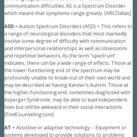
communication difficulties. AS is a Spectrum Disorder
which means that symptoms range greatly. [ARCDallas]
ASD
= Autism Spectrum Disorders (ASD) = This refers to
a range of neurological disorders that most markedly
involve some degree of difficulty with communication
and interpersonal relationships as well as obsessions
and repetitive behaviors. As the term “spectrum”
indicates, there can be a wide range of effects. Those at
the lower-functioning end of the spectrum may be
profoundly unable to break out of their own world and
may be described as having Kanner’s Autism. Those at
the higher-functioning end, sometimes diagnosed with
Asperger Syndrome, may be able to lead independent
lives but still be awkward in their social interactions.
[FindCounseling.com]
AT
= Assistive or adaptive technology – Equipment or
systems developed to provide solutions to problems