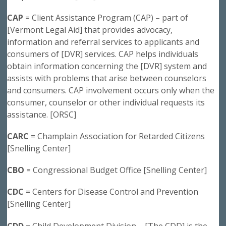
CAP
= Client Assistance Program (CAP) – part of
[Vermont Legal Aid] that provides advocacy,
information and referral services to applicants and
consumers of [DVR] services. CAP helps individuals
obtain information concerning the [DVR] system and
assists with problems that arise between counselors
and consumers. CAP involvement occurs only when the
consumer, counselor or other individual requests its
assistance. [ORSC]
CARC
= Champlain Association for Retarded Citizens
[Snelling Center]
CBO
= Congressional Budget Office [Snelling Center]
CDC
= Centers for Disease Control and Prevention
[Snelling Center]
CDD
= Child Development Division – [The CDD] is the