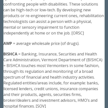
confronting people with disabilities. These solutions
can be high-tech or low-tech. By developing new
products or re-engineering current ones, rehabilitation
technologists can assist a person with a physical,
mental or sensory impairment to function
independently at home or on the job. [ORSC]
AWP
= average wholesale price (of drugs).
BISHCA
= Banking, Insurance, Securities and Health
Care Administration, Vermont Department of (BISHCA)
= BISHCA touches most Vermonters in some fashion,
through its regulation and monitoring of a broad
spectrum of financial and health industry activities.
Regulated entities/areas include, for example: banks,
licensed lenders, credit unions, insurance companies
and their products, agents, securities firms,
broker/dealers and investment advisors, HMO’s and
hospital finances. [SOV]