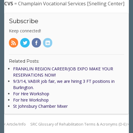
CVS
= Champlain Vocational Services [Snelling Center]
Subscribe
Keep connected!
Related Posts:
FRANKLIN REGION CAREER/JOB EXPO MAKE YOUR
RESERVATIONS NOW!
9/3/14, VABIR job fair, we are hiring 3 FT positions in
Burlington.
For Hire Workshop
For hire Workshop
St Johnsbury Chamber Mixer
Article/Info
SRC Glossary of Rehabilitation Terms & Acronyms (D-E)