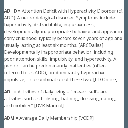
ADHD
= Attention Deficit with Hyperactivity Disorder (cf.
ADD). A neurobiological disorder. Symptoms include
hyperactivity, distractibility, impulsiveness,
developmentally-inappropriate behavior and appear in
early childhood, typically before seven years of age and
usually lasting at least six months. [ARCDallas]
Developmentally inappropriate behavior, including
poor attention skills, impulsivity, and hyperactivity. A
person can be predominantly inattentive (often
referred to as ADD), predominantly hyperactive-
impulsive, or a combination of these two. [LD Online]
ADL
= Activities of daily living – “ means self-care
activities such as toileting, bathing, dressing, eating,
and mobility.” [DVR Manual]
ADM
= Average Daily Membership [VCDR]