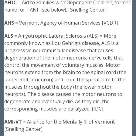
AFDC
= Aid to Families with Dependent Children; former
name for TANF (see below). [Snelling Center]
AHS
= Vermont Agency of Human Services [VCDR]
ALS
= Amyotrophic Lateral Sclerosis (ALS) = More
commonly known as Lou Gehrig’s disease, ALS is a
progressive neuromuscular disease that causes
degeneration of the motor neurons, nerve cells that
control the movement of voluntary muscles. Motor
neurons extend from the brain to the spinal cord (the
upper motor neuron) and from the spinal cord to the
muscles throughout the body (the lower motor
neurons). The disease causes the motor neurons to
degenerate and eventually die. As they die, the
corresponding muscles are paralyzed. [IDC]
AMI-VT
= Alliance for the Mentally Ill of Vermont
[Snelling Center]