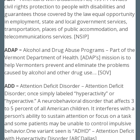
civil rights protection to people with disabilities and
guarantees those covered by the law equal opportunity
in employment, state and local government services,
transportation, places of public accommodation, and
telecommunications services. [NSIP]
ADAP
= Alcohol and Drug Abuse Programs – Part of the
Vermont Department of Health. [ADAP’s] mission is to
help Vermonters prevent and eliminate the problems
caused by alcohol and other drug use…. [SOV]
ADD
= Attention Deficit Disorder – Attention Deficit
Disorder; once simply labeled “hyperactivity” or
“hyperactive.” A neurobehavioral disorder that affects 3
to 5 percent of all American children. It interferes with a
person’s ability to sustain attention or focus on a task
and some patients may be unable to control impulsive
behavior.One variant seen is “ADHD” – Attention Deficit
with Hyperactivity Disorder [ARCDallas]