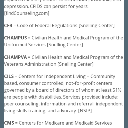
depression. CFIDS can persist for years.
[findCounseling.com]
CFR
= Code of Federal Regulations [Snelling Center]
CHAMPUS
= Civilian Health and Medical Program of the
Uniformed Services [Snelling Center]
CHAMPVA
= Civilian Health and Medical Program of the
Veterans Administration [Snelling Center]
CILS
= Centers for Independent Living – Community
based, consumer controlled, not-for-profit centers
governed by a board of directors of whom at least 51%
are people with disabilities. Services provided include:
peer counseling, information and referral, independent
living skills training, and advocacy. [NSIP]
CMS
= Centers for Medicare and Medicaid Services