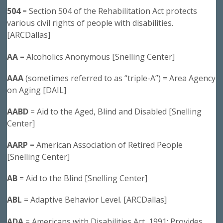
504
= Section 504 of the Rehabilitation Act protects
various civil rights of people with disabilities.
[ARCDallas]
AA
= Alcoholics Anonymous [Snelling Center]
AAA
(sometimes referred to as “triple-A”) = Area Agency
on Aging [DAIL]
AABD
= Aid to the Aged, Blind and Disabled [Snelling
Center]
AARP
= American Association of Retired People
[Snelling Center]
AB
= Aid to the Blind [Snelling Center]
ABL
= Adaptive Behavior Level. [ARCDallas]
ADA
= Americans with Disabilities Act, 1991: Provides