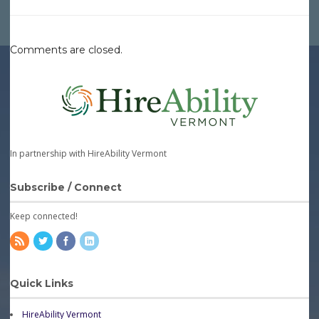
Comments are closed.
In partnership with HireAbility Vermont
Subscribe / Connect
Keep connected!
Quick Links
HireAbility Vermont