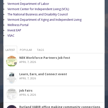
Vermont Department of Labor
Vermont Center for Independent Living (VCIL)
The National Business and Disability Council
Vermont Department of Aging and Independent Living
Wellness Portal
Invest EAP
VSAC
LATEST
POPULAR
TAGS
NEK Workforce Partners Job Fest
APRIL 7, 2026
Learn, Earn, and Connect event
APRIL 7, 2026
Job Fairs
APRIL 6, 2026
Rutland VABIR office making community connections.