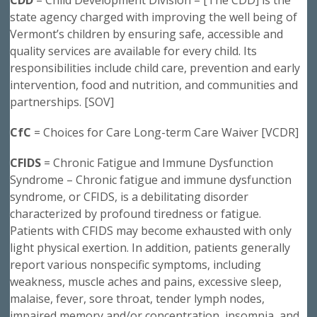
state agency charged with improving the well being of
Vermont’s children by ensuring safe, accessible and
quality services are available for every child. Its
responsibilities include child care, prevention and early
intervention, food and nutrition, and communities and
partnerships. [SOV]
CfC
= Choices for Care Long-term Care Waiver [VCDR]
CFIDS
= Chronic Fatigue and Immune Dysfunction
Syndrome – Chronic fatigue and immune dysfunction
syndrome, or CFIDS, is a debilitating disorder
characterized by profound tiredness or fatigue.
Patients with CFIDS may become exhausted with only
light physical exertion. In addition, patients generally
report various nonspecific symptoms, including
weakness, muscle aches and pains, excessive sleep,
malaise, fever, sore throat, tender lymph nodes,
impaired memory and/or concentration, insomnia, and