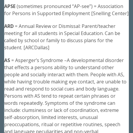
APSE
(sometimes pronounced “AP-see”) = Association
for Persons in Supported Employment [Snelling Center]
ARD
= Annual Review or Dismissal: Parent/teacher
meeting for all students in Special Education. Can be
called by school or family to discuss plans for the
student. [ARCDallas]
AS
= Asperger’s Syndrome –A developmental disorder
that effects a persons ability to understand other
people and socially interact with them. People with AS,
while having trouble making eye contact, are unable to
read and respond to social cues and body language.
Persons with AS tend to repeat certain phrases or
words repeatedly. Symptoms of the syndrome can
include: clumsiness or lack of coordination, extreme
self-absorption, limited interests, unusual
preoccupations, ritual or repetitive routines, speech
and language peculiarities and non-verbal