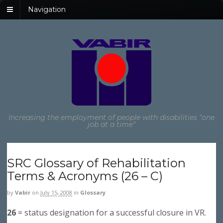
Navigation
Increasing the employment of people with disabilities "one
job at a time"
SRC Glossary of Rehabilitation
Terms & Acronyms (26 – C)
by
Vabir
on
July 15, 2008
in
Glossary
26
= status designation for a successful closure in VR.