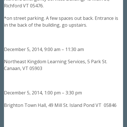
Richford VT 05476.
*on street parking. A few spaces out back. Entrance is
in the back of the building, go upstairs.
December 5, 2014, 9:00 am – 11:30 am
Northeast Kingdom Learning Services, 5 Park St.
Canaan, VT 05903
December 5, 2014, 1:00 pm – 3:30 pm
Brighton Town Hall, 49 Mill St. Island Pond VT 05846