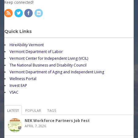
Keep connected!
Quick Links
HireAbility Vermont
Vermont Department of Labor
Vermont Center for Independent Living (VCIL)
The National Business and Disability Council
Vermont Department of Aging and Independent Living
Wellness Portal
Invest EAP
VSAC
LATEST
POPULAR
TAGS
NEK Workforce Partners Job Fest
APRIL 7, 2026