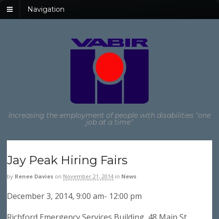
Navigation
Increasing the employment of people with disabilities "one
job at a time"
Jay Peak Hiring Fairs
by
Renee Davies
on
November 21, 2014
in
News
December 3, 2014, 9:00 am- 12:00 pm
Richford Emergency Services Building, 48 Main St,