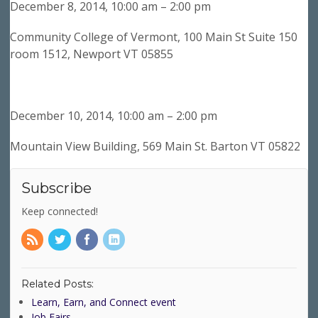
December 8, 2014, 10:00 am – 2:00 pm
Community College of Vermont, 100 Main St Suite 150
room 1512, Newport VT 05855
December 10, 2014, 10:00 am – 2:00 pm
Mountain View Building, 569 Main St. Barton VT 05822
Subscribe
Keep connected!
Related Posts:
Learn, Earn, and Connect event
Job Fairs