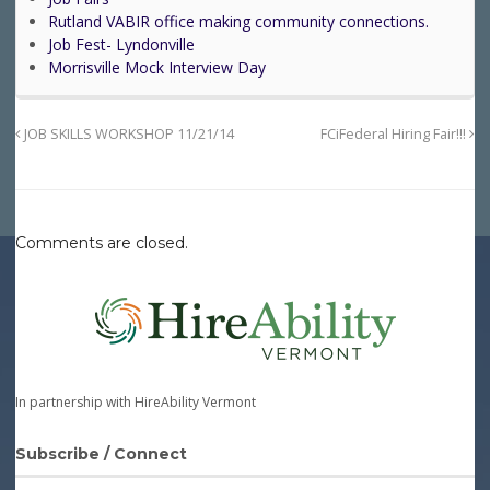
Rutland VABIR office making community connections.
Job Fest- Lyndonville
Morrisville Mock Interview Day
JOB SKILLS WORKSHOP 11/21/14
FCiFederal Hiring Fair!!!
Comments are closed.
In partnership with HireAbility Vermont
Subscribe / Connect