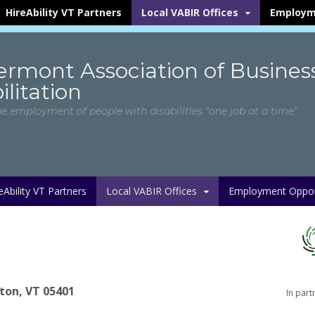
HireAbility VT Partners
Local VABIR Offices
Employm
ermont Association of Busines
litation
he employment of people with disabilities "one job at a time"
eAbility VT Partners
Local VABIR Offices
Employment Opport
gton, VT 05401
In part