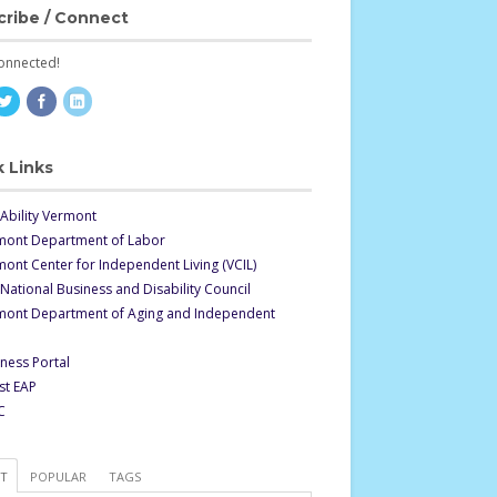
cribe / Connect
onnected!
 Links
Ability Vermont
mont Department of Labor
ont Center for Independent Living (VCIL)
National Business and Disability Council
mont Department of Aging and Independent
ness Portal
st EAP
C
ST
POPULAR
TAGS