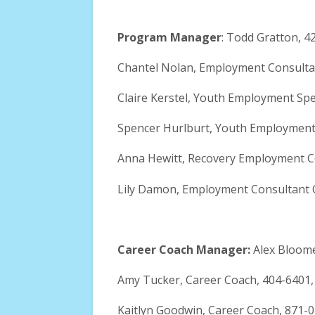
Program Manager
: Todd Gratton, 4
Chantel Nolan, Employment Consulta
Claire Kerstel, Youth Employment Spec
Spencer Hurlburt, Youth Employment 
Anna Hewitt, Recovery Employment C
Lily Damon, Employment Consultant 
Career Coach Manager:
Alex Bloom
Amy Tucker, Career Coach, 404-6401
Kaitlyn Goodwin, Career Coach, 871-