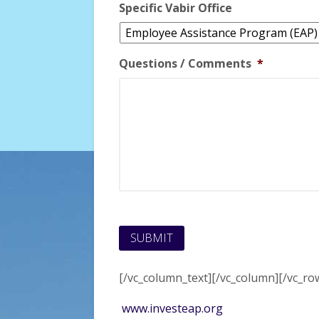
Specific Vabir Office
Questions / Comments
*
[/vc_column_text][/vc_column][/vc_ro
www.investeap.org