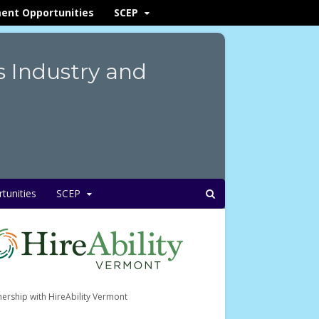
ent Opportunities
SCEP
s Industry and
unities
SCEP
nership with HireAbility Vermont