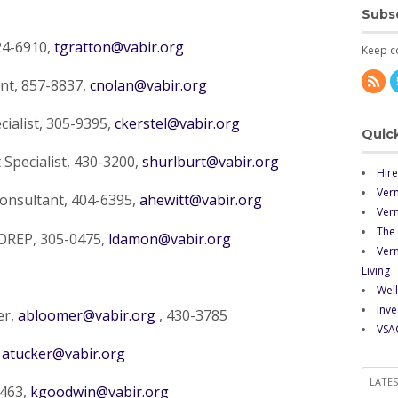
Subs
24-6910,
tgratton@vabir.org
Keep c
nt, 857-8837,
cnolan@vabir.org
ialist, 305-9395,
ckerstel@vabir.org
Quick
Specialist, 430-3200,
shurlburt@vabir.org
Hire
Ver
onsultant, 404-6395,
ahewitt@vabir.org
Verm
The 
OREP, 305-0475,
ldamon@vabir.org
Ver
Living
Well
Inve
er,
abloomer@vabir.org
, 430-3785
VSA
,
atucker@vabir.org
LATE
0463,
kgoodwin@vabir.org