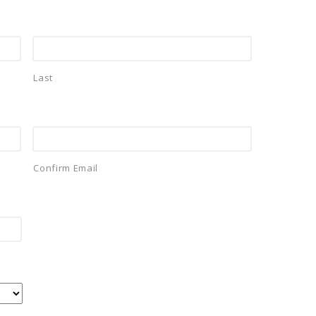
Last
Confirm Email