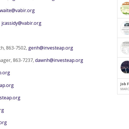
waite@vabir.org
,
jcassidy@vabir.org
ch, 863-7502,
genh@investeap.org
ager, 863-7237,
dawnh@investeap.org
p.org
Job 
ap.org
MARCH
teap.org
rg
org