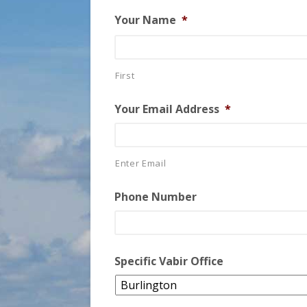
Your Name
*
First
Your Email Address
*
Enter Email
Phone Number
Specific Vabir Office