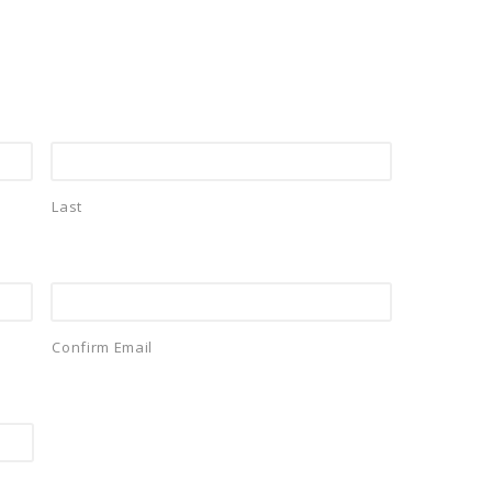
Last
Confirm Email