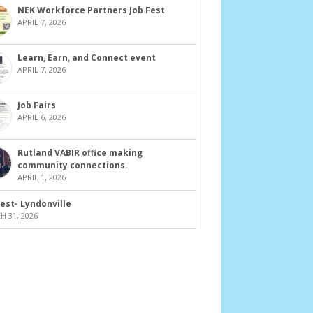
NEK Workforce Partners Job Fest
APRIL 7, 2026
Learn, Earn, and Connect event
APRIL 7, 2026
Job Fairs
APRIL 6, 2026
Rutland VABIR office making
community connections.
APRIL 1, 2026
Fest- Lyndonville
 31, 2026