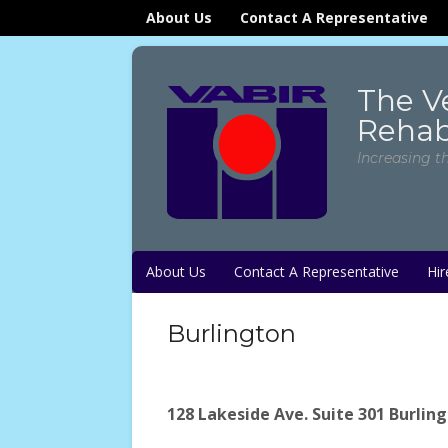
About Us
Contact A Representative
The V
Rehabi
Increasing t
About Us
Contact A Representative
Hir
Burlington
128 Lakeside Ave. Suite 301 Burlin