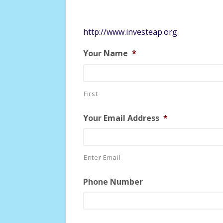
http://www.investeap.org
Your Name
*
First
Your Email Address
*
Enter Email
Phone Number