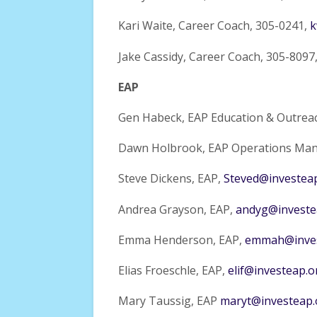
Kari Waite, Career Coach, 305-0241,
k
Jake Cassidy, Career Coach, 305-8097
EAP
Gen Habeck, EAP Education & Outrea
Dawn Holbrook, EAP Operations Man
Steve Dickens, EAP,
Steved@investea
Andrea Grayson, EAP,
andyg@investe
Emma Henderson, EAP,
emmah@inves
Elias Froeschle, EAP,
elif@investeap.o
Mary Taussig, EAP
maryt@investeap.