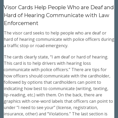
Visor Cards Help People Who are Deaf and
Hard of Hearing Communicate with Law
Enforcement
The visor card seeks to help people who are deaf or
hard of hearing communicate with police officers during
a traffic stop or road emergency.
The cards clearly state, “I am deaf or hard of hearing.
This card is to help drivers with hearing loss
communicate with police officers.” There are tips for
how officers should communicate with the cardholder,
followed by options that cardholders can point to
indicating how best to communicate (writing, texting,
lip-reading, etc.) with them. On the back, there are
graphics with one-word labels that officers can point to
under “I need to see your” (license, registration,
insurance, other) and “Violations.” The last section is