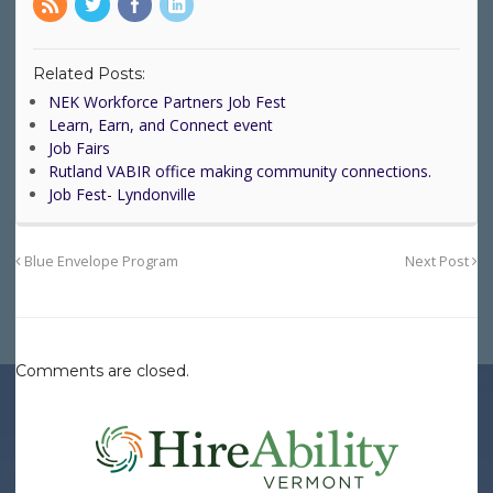
Related Posts:
NEK Workforce Partners Job Fest
Learn, Earn, and Connect event
Job Fairs
Rutland VABIR office making community connections.
Job Fest- Lyndonville
Blue Envelope Program
Next Post
Comments are closed.