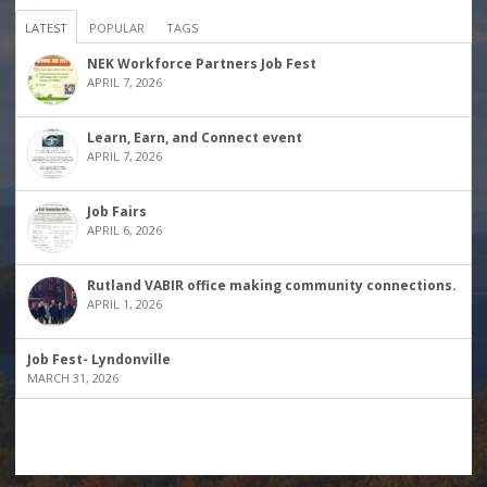
LATEST
POPULAR
TAGS
NEK Workforce Partners Job Fest
APRIL 7, 2026
Learn, Earn, and Connect event
APRIL 7, 2026
Job Fairs
APRIL 6, 2026
Rutland VABIR office making community connections.
APRIL 1, 2026
Job Fest- Lyndonville
MARCH 31, 2026