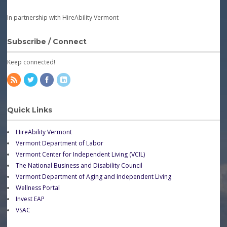
In partnership with HireAbility Vermont
Subscribe / Connect
Keep connected!
Quick Links
HireAbility Vermont
Vermont Department of Labor
Vermont Center for Independent Living (VCIL)
The National Business and Disability Council
Vermont Department of Aging and Independent Living
Wellness Portal
Invest EAP
VSAC