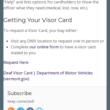
“Help” and lists options for cardholders to show the
officer what they need (medical, lost, tow, etc.).
Getting Your Visor Card
To request a Visor Card, you may either:
Visit any DMV location to request one in person or
Complete
our online form
to have a visor card
mailed to you
Request Here
Deaf Visor Card | Department of Motor Vehicles
(vermont.gov)
Subscribe
Keep connected!