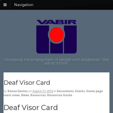
Navigation
Increasing the employment of people with disabilities "one
job at a time"
Deaf Visor Card
by
Renee Davies
on
August 15, 2024
in
Documents
,
Events
,
Home page
main news
,
News
,
Resources
,
Resources Guide
Deaf Visor Card