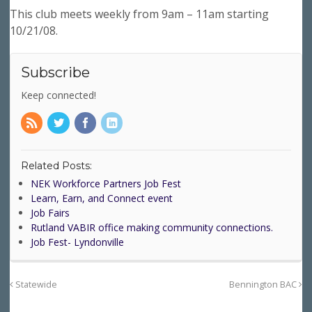
This club meets weekly from 9am – 11am starting
10/21/08.
Subscribe
Keep connected!
Related Posts:
NEK Workforce Partners Job Fest
Learn, Earn, and Connect event
Job Fairs
Rutland VABIR office making community connections.
Job Fest- Lyndonville
Statewide
Bennington BAC