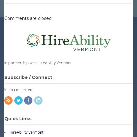
Comments are closed.
In partnership with HireAbility Vermont
Subscribe / Connect
Keep connected!
Quick Links
HireAbility Vermont