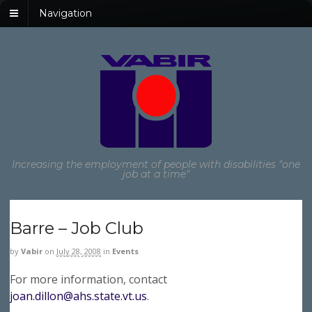
Navigation
Increasing the employment of people with disabilities "one
job at a time"
Barre – Job Club
by
Vabir
on
July 28, 2008
in
Events
For more information, contact
joan.dillon@ahs.state.vt.us
.