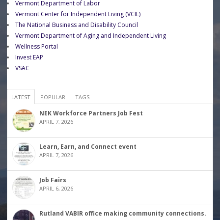
Vermont Department of Labor
Vermont Center for Independent Living (VCIL)
The National Business and Disability Council
Vermont Department of Aging and Independent Living
Wellness Portal
Invest EAP
VSAC
LATEST
POPULAR
TAGS
NEK Workforce Partners Job Fest
APRIL 7, 2026
Learn, Earn, and Connect event
APRIL 7, 2026
Job Fairs
APRIL 6, 2026
Rutland VABIR office making community connections.