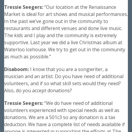
Tressie Seegers:
“Our location at the Renaissance
Market is ideal for art shows and musical performances.
In the past we’ve gone out in the community to
restaurants and different venues and done live music.
The kids and I play and the community is extremely
supportive. Last year we did a live Christmas album at
Waterloo Icehouse. We try to get out in the community
as much as possible.”
Disaboom:
I know that you are a songwriter, a
musician and an artist. Do you have need of additional
volunteers, and if so what skill sets would they need?
Also, do you accept donations?
Tressie Seegers:
“We do have need of additional
volunteers experienced with special needs as well as
donations. We are a 501c3 so any donation is a tax
deduction. We have a complete list of needs available if
anyone is interested in supporting the efforts at The