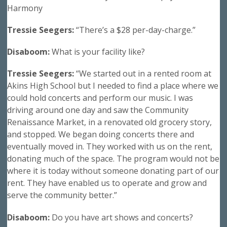
Harmony
Tressie Seegers:
“There’s a $28 per-day-charge.”
Disaboom:
What is your facility like?
Tressie Seegers:
“We started out in a rented room at
Akins High School but I needed to find a place where we
could hold concerts and perform our music. I was
driving around one day and saw the Community
Renaissance Market, in a renovated old grocery story,
and stopped. We began doing concerts there and
eventually moved in. They worked with us on the rent,
donating much of the space. The program would not be
where it is today without someone donating part of our
rent. They have enabled us to operate and grow and
serve the community better.”
Disaboom:
Do you have art shows and concerts?