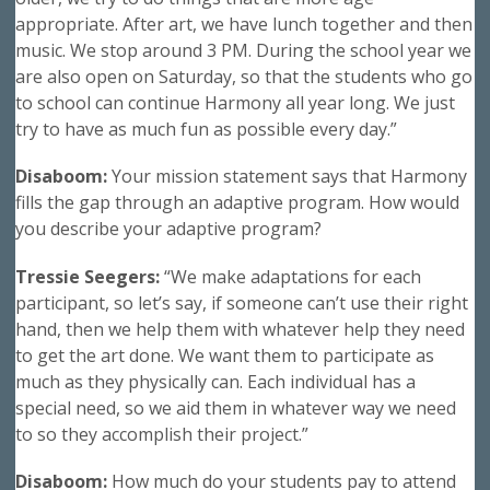
appropriate. After art, we have lunch together and then
music. We stop around 3 PM. During the school year we
are also open on Saturday, so that the students who go
to school can continue Harmony all year long. We just
try to have as much fun as possible every day.”
Disaboom:
Your mission statement says that Harmony
fills the gap through an adaptive program. How would
you describe your adaptive program?
Tressie Seegers:
“We make adaptations for each
participant, so let’s say, if someone can’t use their right
hand, then we help them with whatever help they need
to get the art done. We want them to participate as
much as they physically can. Each individual has a
special need, so we aid them in whatever way we need
to so they accomplish their project.”
Disaboom:
How much do your students pay to attend