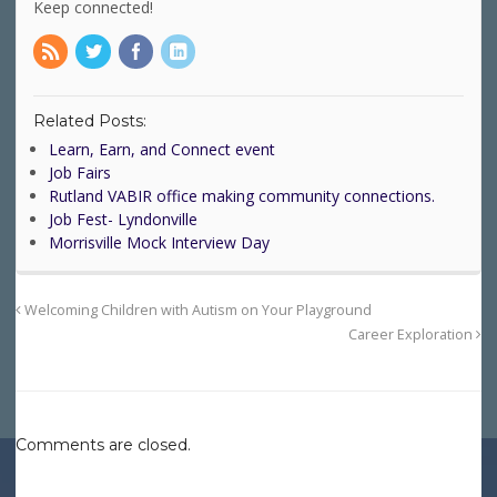
Keep connected!
Related Posts:
Learn, Earn, and Connect event
Job Fairs
Rutland VABIR office making community connections.
Job Fest- Lyndonville
Morrisville Mock Interview Day
Welcoming Children with Autism on Your Playground
Career Exploration
Comments are closed.