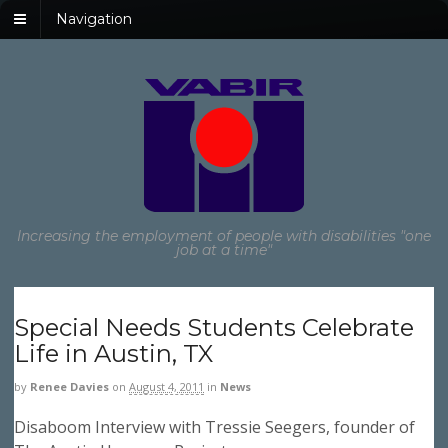
Navigation
Increasing the employment of people with disabilities "one
job at a time"
Special Needs Students Celebrate
Life in Austin, TX
by
Renee Davies
on
August 4, 2011
in
News
Disaboom Interview with Tressie Seegers, founder of