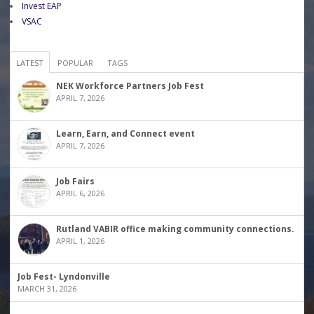
Invest EAP
VSAC
LATEST
POPULAR
TAGS
NEK Workforce Partners Job Fest
APRIL 7, 2026
Learn, Earn, and Connect event
APRIL 7, 2026
Job Fairs
APRIL 6, 2026
Rutland VABIR office making community connections.
APRIL 1, 2026
Job Fest- Lyndonville
MARCH 31, 2026