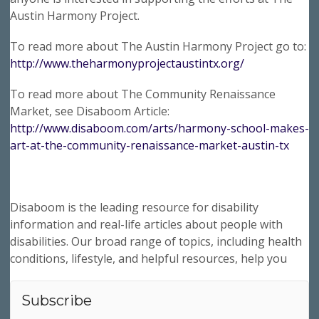
Austin Harmony Project.
To read more about The Austin Harmony Project go to:
http://www.theharmonyprojectaustintx.org/
To read more about The Community Renaissance
Market, see Disaboom Article:
http://www.disaboom.com/arts/harmony-school-makes-
art-at-the-community-renaissance-market-austin-tx
Disaboom is the leading resource for disability
information and real-life articles about people with
disabilities. Our broad range of topics, including health
conditions, lifestyle, and helpful resources, help you
Subscribe