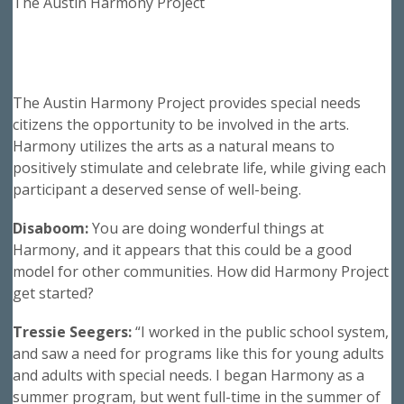
The Austin Harmony Project
The Austin Harmony Project provides special needs
citizens the opportunity to be involved in the arts.
Harmony utilizes the arts as a natural means to
positively stimulate and celebrate life, while giving each
participant a deserved sense of well-being.
Disaboom:
You are doing wonderful things at
Harmony, and it appears that this could be a good
model for other communities. How did Harmony Project
get started?
Tressie Seegers:
“I worked in the public school system,
and saw a need for programs like this for young adults
and adults with special needs. I began Harmony as a
summer program, but went full-time in the summer of