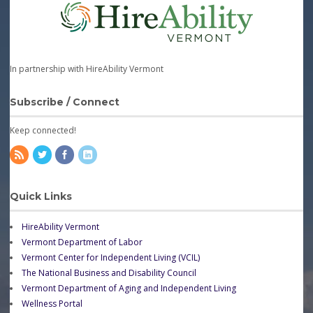
In partnership with HireAbility Vermont
Subscribe / Connect
Keep connected!
Quick Links
HireAbility Vermont
Vermont Department of Labor
Vermont Center for Independent Living (VCIL)
The National Business and Disability Council
Vermont Department of Aging and Independent Living
Wellness Portal