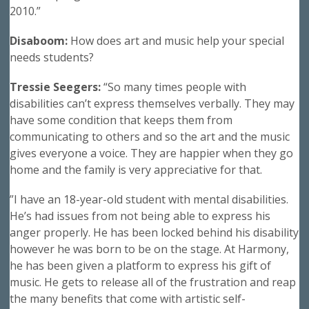
2010.”
Disaboom:
How does art and music help your special
needs students?
Tressie Seegers:
“So many times people with
disabilities can’t express themselves verbally. They may
have some condition that keeps them from
communicating to others and so the art and the music
gives everyone a voice. They are happier when they go
home and the family is very appreciative for that.
”I have an 18-year-old student with mental disabilities.
He’s had issues from not being able to express his
anger properly. He has been locked behind his disability
however he was born to be on the stage. At Harmony,
he has been given a platform to express his gift of
music. He gets to release all of the frustration and reap
the many benefits that come with artistic self-