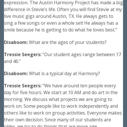
expression. The Austin Harmony Project has made a big
difference in Stevie’s life. Often you will find Stevie at my
live music gigs around Austin, TX. He always gets to
sing a few songs or even a whole set! He always has a
smile because he is getting to do what he loves best.”
Disaboom:
What are the ages of your students?
Tressie Seegers:
“Our student ages range between 17
and 46.”
Disaboom:
What is a typical day at Harmony?
Tressie Seegers:
“We have around ten people every
day for five hours. We start at 10 AM and do art in the
morning. We discuss what projects we are going to
work on. Some people like to work independently and
others like to work on group activities. Everyone makes
their own decision. Since many of our students are
older, we try to do things that are more age