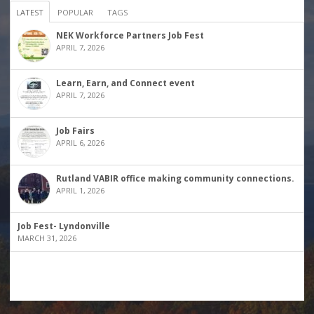
LATEST
POPULAR
TAGS
NEK Workforce Partners Job Fest
APRIL 7, 2026
Learn, Earn, and Connect event
APRIL 7, 2026
Job Fairs
APRIL 6, 2026
Rutland VABIR office making community connections.
APRIL 1, 2026
Job Fest- Lyndonville
MARCH 31, 2026