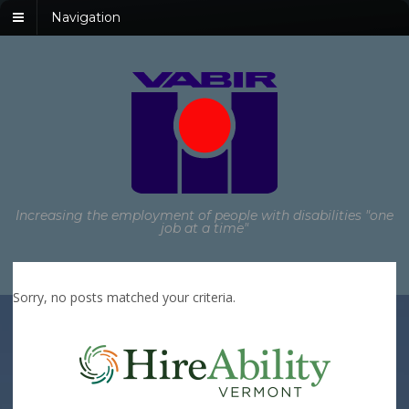
Navigation
Increasing the employment of people with disabilities "one
job at a time"
Sorry, no posts matched your criteria.