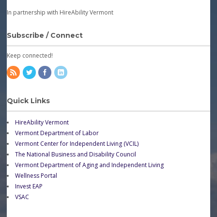
In partnership with HireAbility Vermont
Subscribe / Connect
Keep connected!
Quick Links
HireAbility Vermont
Vermont Department of Labor
Vermont Center for Independent Living (VCIL)
The National Business and Disability Council
Vermont Department of Aging and Independent Living
Wellness Portal
Invest EAP
VSAC